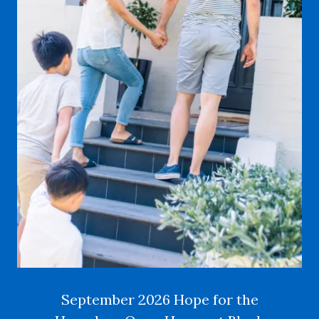
September 2026 Hope for the