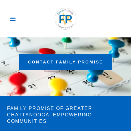
CONTACT FAMILY PROMISE
FAMILY PROMISE OF GREATER
CHATTANOOGA: EMPOWERING
COMMUNITIES