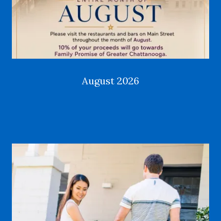
August 2026