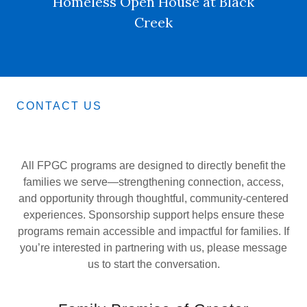
Homeless Open House at Black
Creek
CONTACT US
All FPGC programs are designed to directly benefit the
families we serve—strengthening connection, access,
and opportunity through thoughtful, community-centered
experiences. Sponsorship support helps ensure these
programs remain accessible and impactful for families. If
you’re interested in partnering with us, please message
us to start the conversation.