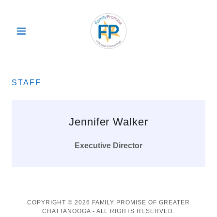
STAFF
Jennifer Walker
Executive Director
COPYRIGHT © 2026 FAMILY PROMISE OF GREATER
CHATTANOOGA - ALL RIGHTS RESERVED.