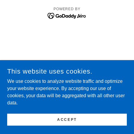
POWERED BY
This website uses cookies.
We use cookies to analyze website traffic and optimize
your website experience. By accepting our use of
cookies, your data will be aggregated with all other user
data.
ACCEPT